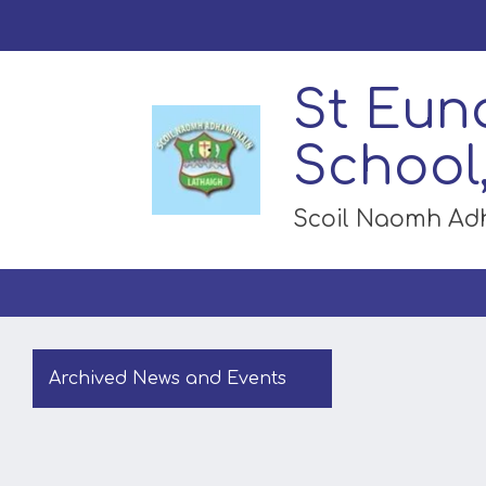
St Eun
School
Scoil Naomh A
Archived News and Events