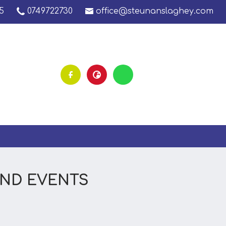
5
0749722730
office@steunanslaghey.com
AND EVENTS