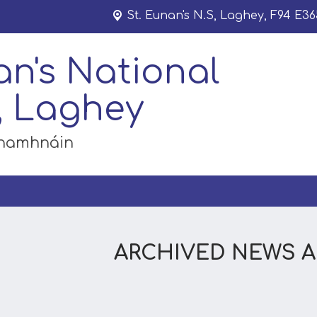
St. Eunan's N.S,
Laghey, F94 E36
an's National
, Laghey
dhamhnáin
ARCHIVED NEWS 