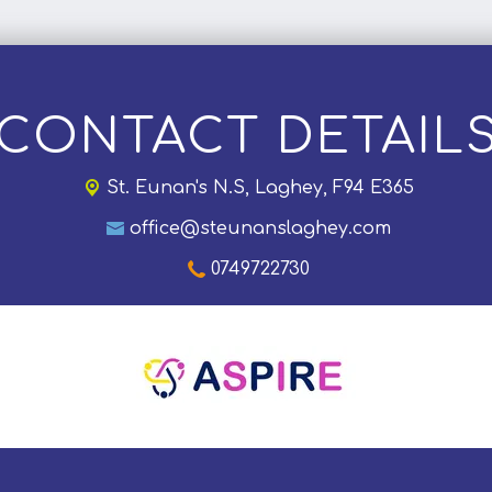
CONTACT DETAIL
St. Eunan's N.S,
Laghey, F94 E365
office@steunanslaghey.com
0749722730