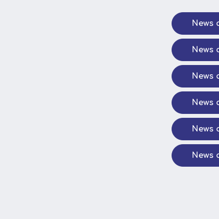
News a
News a
News a
News a
News a
News a