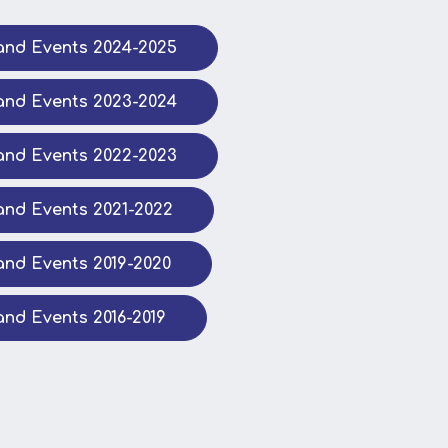
nd Events 2024-2025
nd Events 2023-2024
nd Events 2022-2023
nd Events 2021-2022
nd Events 2019-2020
nd Events 2016-2019